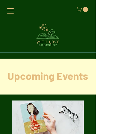
Upcoming Events