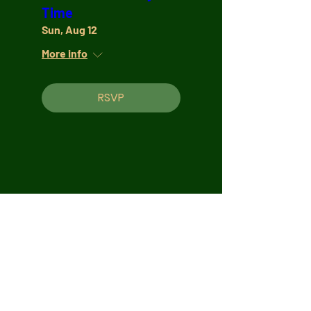
Time
Sun, Aug 12
More info
RSVP
Join Our Mailing List
Subscribe Now