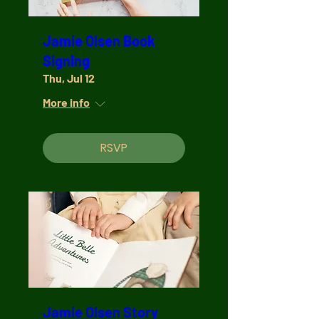
Jamie Olsen Book
Signing
Thu, Jul 12
More info
RSVP
Jamie Olsen Story