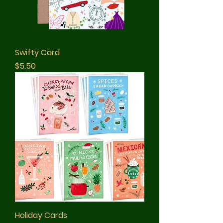
Swifty Card
Price
$5.50
Holiday Cards