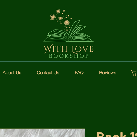
About Us
Contact Us
FAQ
Reviews
Book 