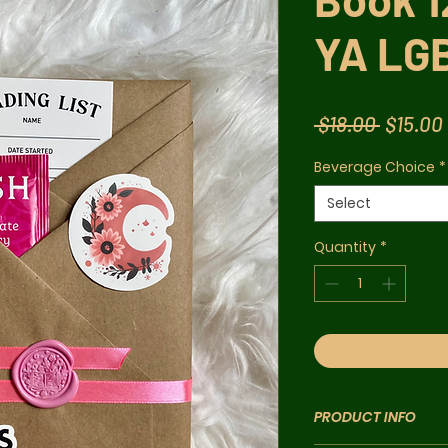
YA LG
Regula
 $18.00 
$15.00
Price
Beverage Choice
*
Select
Quantity
*
PRODUCT INFO