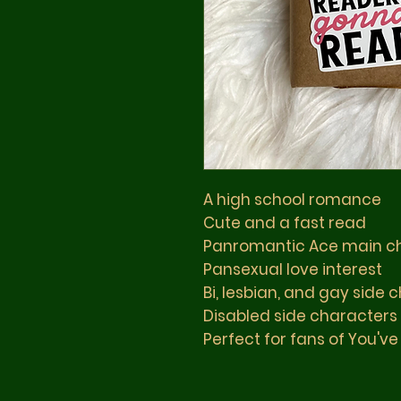
A high school romance
Cute and a fast read
Panromantic Ace main ch
Pansexual love interest
Bi, lesbian, and gay side 
Disabled side characters
Perfect for fans of You've