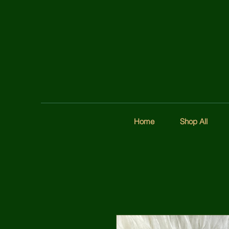
Home
Shop All