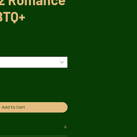
BTQ+
r
Sale
Price
Add to Cart