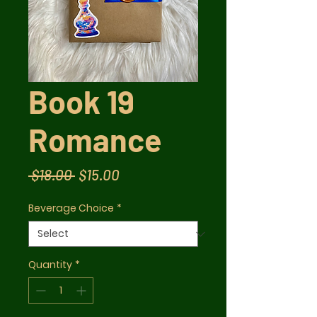
Book 19
Romance
Regular
Sale
 $18.00 
$15.00
Price
Price
Beverage Choice
*
Quantity
*