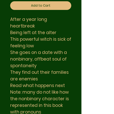
Add to Cart
After a year long
heartbreak
Being left at the alter
This powerful witch is sick of
feeling low
She goes on a date with a
nonbinary, offbeat soul of
spontaneity
They find out their families
are enemies
Read what happens next
Note: many do not like how
the nonbinary character is
represented in this book
with pronouns