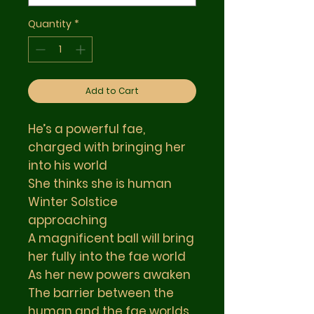
Quantity
*
Add to Cart
He’s a powerful fae,
charged with bringing her
into his world
She thinks she is human
Winter Solstice
approaching
A magnificent ball will bring
her fully into the fae world
As her new powers awaken
The barrier between the
human and the fae worlds