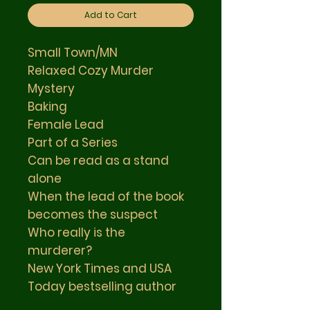
Add to Cart
Small Town/MN
Relaxed Cozy Murder
Mystery
Baking
Female Lead
Part of a Series
Can be read as a stand
alone
When the lead of the book
becomes the suspect
Who really is the
murderer?
New York Times and USA
Today bestselling author