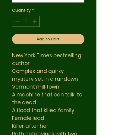
Quantity
*
Add to Cart
New York Times bestselling
author
Complex and quirky
mystery set in a rundown
Vermont mill town
A machine that can talk to
the dead
A flood that killed family
Female lead
Killer after her
Path enterwines with two