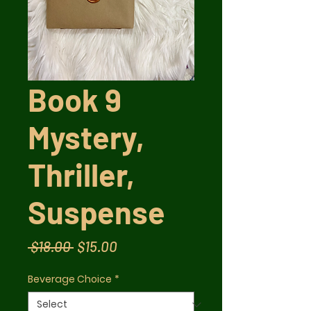
Book 9
Mystery,
Thriller,
Suspense
Regular
Sale
 $18.00 
$15.00
Price
Price
Beverage Choice
*