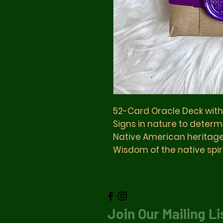
52-Card Oracle Deck wit
Signs in nature to determ
Native American heritag
Wisdom of the native spir
Join Our Mailing Li