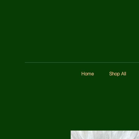
Home
Shop All