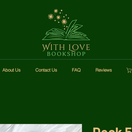
About Us
Contact Us
FAQ
Reviews
Deck 5